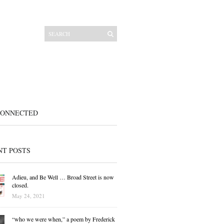
CONNECTED
NT POSTS
Adieu, and Be Well … Broad Street is now
closed.
May 24, 2021
“who we were when,” a poem by Frederick