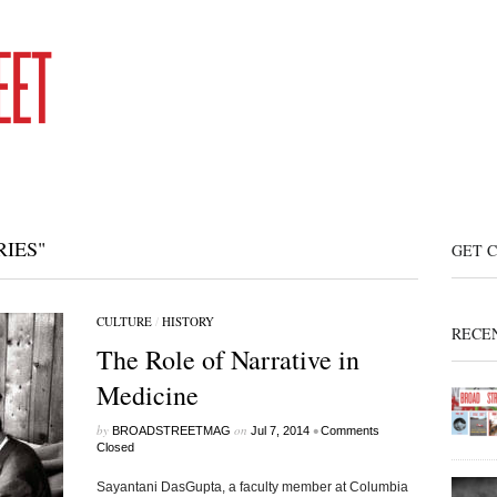
IES"
GET 
CULTURE
/
HISTORY
RECE
The Role of Narrative in
Medicine
by
on
•
BROADSTREETMAG
Jul 7, 2014
Comments
Closed
Sayantani DasGupta, a faculty member at Columbia