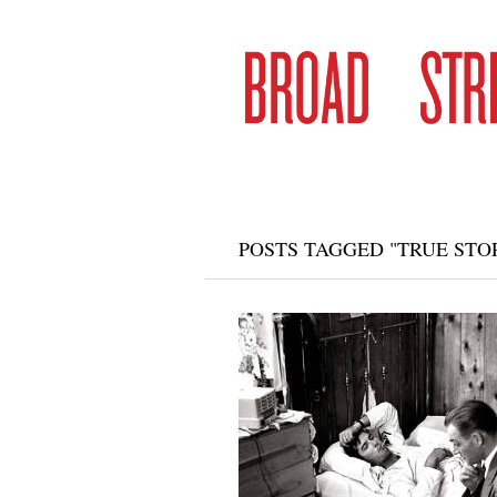
POSTS TAGGED "TRUE STOR