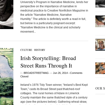
University’s Program in Narrative Medicine, lends her
perspective on the importance of narrative in
medicinal practice to Creative Nonfiction Magazine in
the article “Narrative Medicine, Narrative
Humility.” The article is definitely worth a read in full,
but below is a particularly poignant excerpt:
“Narrative Medicine is the clinical and scholarly
movement...
CULTURE
/
HISTORY
Irish Storytelling: Broad
Street Runs Through It
by
on
•
BROADSTREETMAG
Jun 26, 2014
Comments
Closed
Ireland’s 1976 Tidy Town winner, “Ireland’s Best Kept
OUR 
Town,” casts its Broad Street past thatched-roof
cottages. The rural homes of Adare in Limerick
County maintain the same thatched style of a century
ago (see the pictures below). Gathering wheat straw,