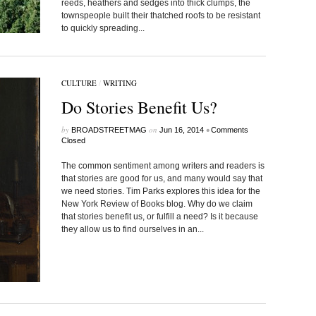
reeds, heathers and sedges into thick clumps, the
townspeople built their thatched roofs to be resistant
to quickly spreading...
CULTURE
/
WRITING
Do Stories Benefit Us?
by
on
•
BROADSTREETMAG
Jun 16, 2014
Comments
Closed
The common sentiment among writers and readers is
that stories are good for us, and many would say that
we need stories. Tim Parks explores this idea for the
New York Review of Books blog. Why do we claim
that stories benefit us, or fulfill a need? Is it because
they allow us to find ourselves in an...