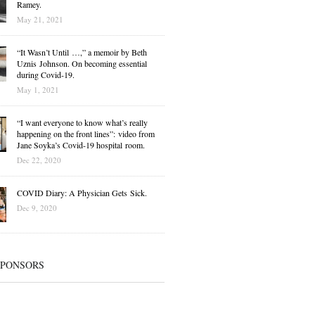
Ramey.
May 21, 2021
“It Wasn’t Until …,” a memoir by Beth
Uznis Johnson. On becoming essential
during Covid-19.
May 1, 2021
“I want everyone to know what’s really
happening on the front lines”: video from
Jane Soyka’s Covid-19 hospital room.
Dec 22, 2020
COVID Diary: A Physician Gets Sick.
Dec 9, 2020
SPONSORS