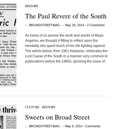
HISTORY
The Paul Revere of the South
by
on
•
BROADSTREETMAG
May 29, 2014
2 Comments
As many of us peruse the work and words of Maya
Angelou, we thought it fitting to reflect upon the
mentality she spent much of her life fighting against.
The article below, from 1961 Alabama, celebrates the
Lost Cause of the South in a manner very common to
publications before the 1980s, ignoring the issue of...
CULTURE
/
HISTORY
Sweets on Broad Street
by
on
•
BROADSTREETMAG
May 8, 2014
Comments