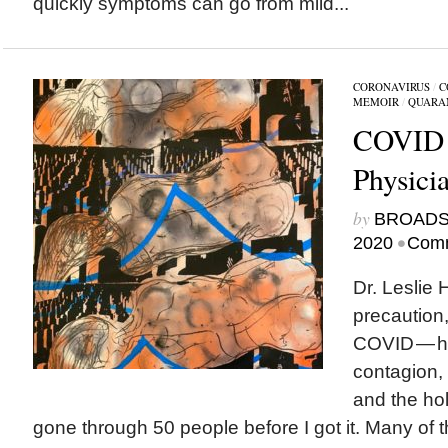
quickly symptoms can go from mild...
CORONAVIRUS
/
C
MEMOIR
/
QUARA
COVID 
Physici
by
BROAD
•
2020
Comm
Dr. Leslie
precaution,
COVID — he
contagion,
and the hol
gone through 50 people before I got it. Many of 