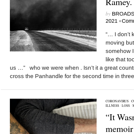
Ramey.
by
BROAD
•
2021
Comm
“… I don’t 
moving but 
somehow I’
like that t
us …” who we were when . Isn’t it a great coun
cross the Panhandle for the second time in three
CORONAVIRUS
/
C
ILLNESS
/
LOSS
/
“It Was
memoir 