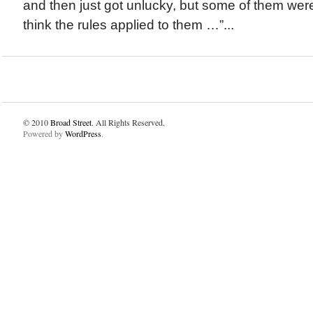
and then just got unlucky, but some of them were
think the rules applied to them …”...
© 2010
Broad Street
. All Rights Reserved.
Powered by
WordPress
.