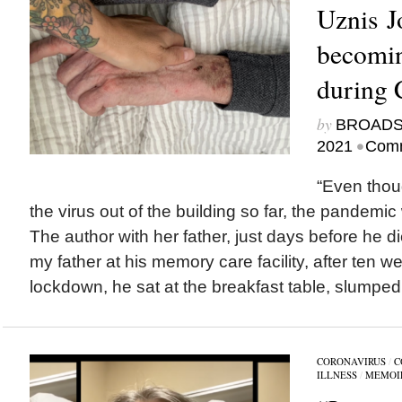
Uznis J
becomin
during 
by
BROAD
•
2021
Comm
“Even thoug
the virus out of the building so far, the pandemic
The author with her father, just days before he di
my father at his memory care facility, after ten 
lockdown, he sat at the breakfast table, slumped i
CORONAVIRUS
/
C
ILLNESS
/
MEMOI