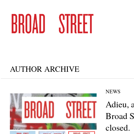
AUTHOR ARCHIVE
NEWS
Adieu, 
Broad S
closed.