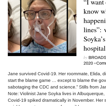
“I want
know wh
happeni
lines”:
Soyka’s
hospita
by
BROAD
•
2020
Comm
Jane survived Covid-19. Her roommate, Elida, did
start the blame game … except to blame the gov
sabotaging the CDC and science.” Stills from Jan
Note: Violinist Jane Soyka lives in Albuquerque
Covid-19 spiked dramatically in November. Her