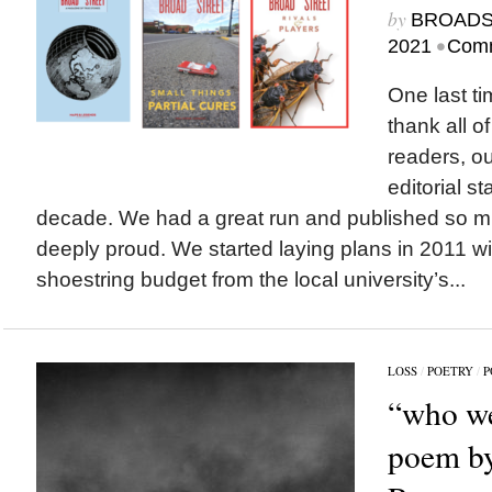
by
BROAD
•
2021
Comm
One last ti
thank all of
readers, o
editorial st
decade. We had a great run and published so m
deeply proud. We started laying plans in 2011 w
shoestring budget from the local university’s...
LOSS
/
POETRY
/
P
“who we
poem by