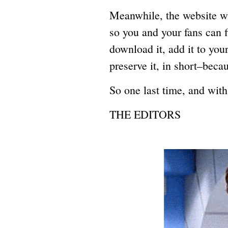
Meanwhile, the website wil
so you and your fans can 
download it, add it to yo
preserve it, in short–becau
So one last time, and with
THE EDITORS