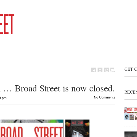
GET 
 … Broad Street is now closed.
RECE
No Comments
3 pm