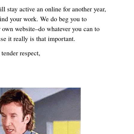
l stay active an online for another year,
find your work. We do beg you to
ur own website–do whatever you can to
se it really is that important.
 tender respect,