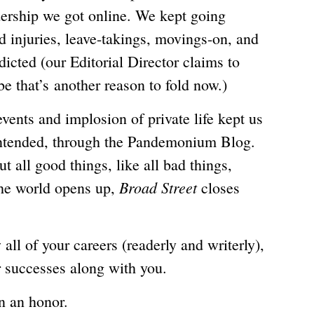
dership we got online. We kept going
d injuries, leave-takings, movings-on, and
icted (our Editorial Director claims to
be that’s another reason to fold now.)
vents and implosion of private life kept us
intended, through the Pandemonium Blog.
t all good things, like all bad things,
Broad Street
the world opens up,
closes
all of your careers (readerly and writerly),
r successes along with you.
n an honor.