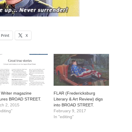
Print
X
 Writer magazine
FLAR (Fredericksburg
tures BROAD STREET.
Literary & Art Review) digs
ch 2, 2015
into BROAD STREET.
editing"
February 9, 2017
In "editing"