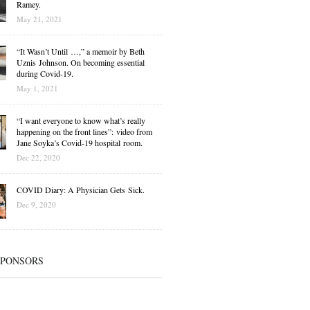
Ramey.
May 21, 2021
“It Wasn’t Until …,” a memoir by Beth
Uznis Johnson. On becoming essential
during Covid-19.
May 1, 2021
“I want everyone to know what’s really
happening on the front lines”: video from
Jane Soyka’s Covid-19 hospital room.
Dec 22, 2020
COVID Diary: A Physician Gets Sick.
Dec 9, 2020
SPONSORS