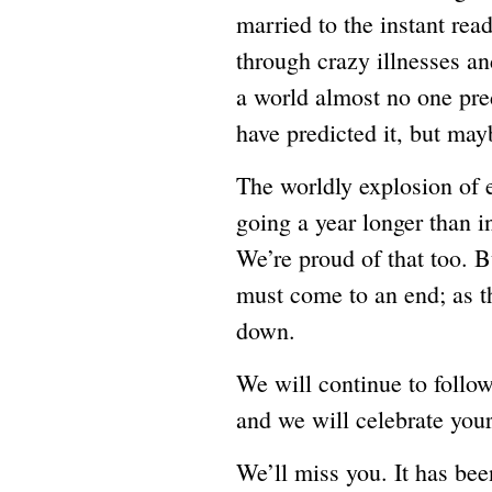
married to the instant rea
through crazy illnesses an
a world almost no one pred
have predicted it, but may
The worldly explosion of e
going a year longer than 
We’re proud of that too. Bu
must come to an end; as 
down.
We will continue to follow 
and we will celebrate you
We’ll miss you. It has bee