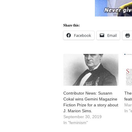
Share this:
Facebook
Email
Contributor News: Susann
The
Cokal wins Gemini Magazine
fea
Fiction Prize for a story about
Mar
J. Marion Sims.
In "
September 30, 2019
In "feminism"