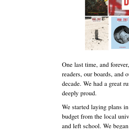
One last time, and forever,
readers, our boards, and ou
decade. We had a great r
deeply proud.
We started laying plans i
budget from the local univ
and left school. We began 