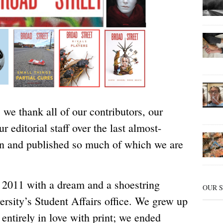
 we thank all of our contributors, our
r editorial staff over the last almost-
un and published so much of which we are
n 2011 with a dream and a shoestring
OUR 
ersity’s Student Affairs office. We grew up
entirely in love with print; we ended