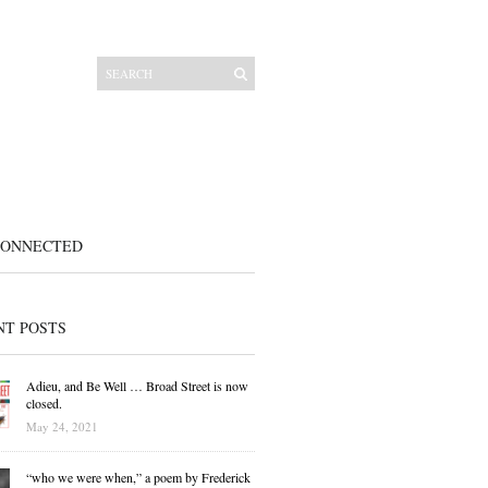
CONNECTED
NT POSTS
Adieu, and Be Well … Broad Street is now
closed.
May 24, 2021
“who we were when,” a poem by Frederick