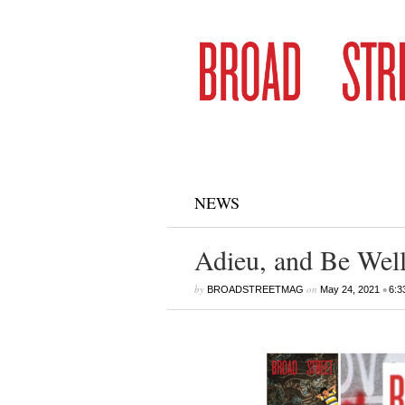
NEWS
Adieu, and Be Well
by
on
•
BROADSTREETMAG
May 24, 2021
6:3