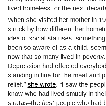
lived homeless for the next decad
When she visited her mother in 1
struck by how different her home
idea of social statuses, something
been so aware of as a child, seem
now that so many lived in poverty
Depression had effected everybod
standing in line for the meat and p
relief,”
she wrote
. “I saw the peopl
know who had lived smugly in thei
stratas–the
best
people who had b