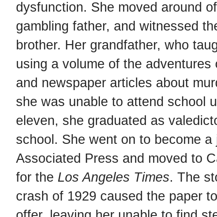
dysfunction. She moved around oft
gambling father, and witnessed the 
brother. Her grandfather, who taug
using a volume of the adventures 
and newspaper articles about mu
she was unable to attend school u
eleven, she graduated as valedicto
school. She went on to become a jo
Associated Press and moved to Ca
for the
Los Angeles Times
. The s
crash of 1929 caused the paper to
offer, leaving her unable to find 