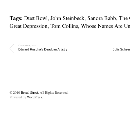
Tags:
Dust Bowl
,
John Steinbeck
,
Sanora Babb
,
The 
Great Depression
,
Tom Collins
,
Whose Names Are U
Previous post
Edward Ruscha's Deadpan Artistry
Julia Schee
© 2010
Broad Street
. All Rights Reserved.
Powered by
WordPress
.