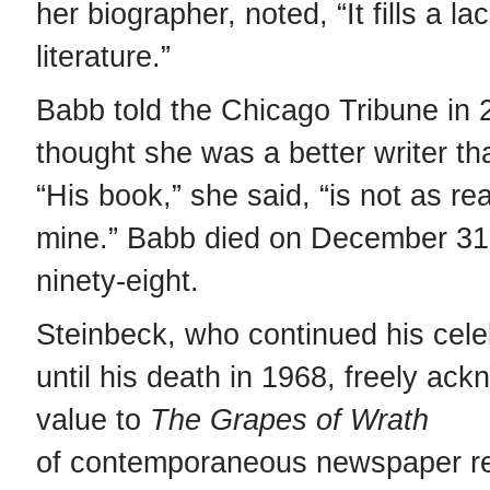
her biographer, noted, “It fills a l
literature.”
Babb told the Chicago Tribune in 
thought she was a better writer th
“His book,” she said, “is not as rea
mine.” Babb died on December 31,
ninety-eight.
Steinbeck, who continued his cele
until his death in 1968, freely ac
value to
The
Grapes of Wrath
of contemporaneous newspaper re