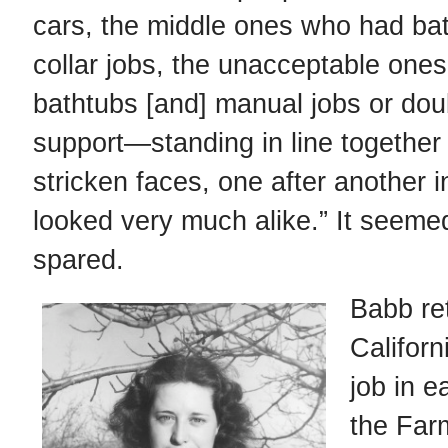
cars, the middle ones who had ba
collar jobs, the unacceptable one
bathtubs [and] manual jobs or dou
support—standing in line together .
stricken faces, one after another in
looked very much alike.” It seem
spared.
Babb re
Californ
job in e
the Far