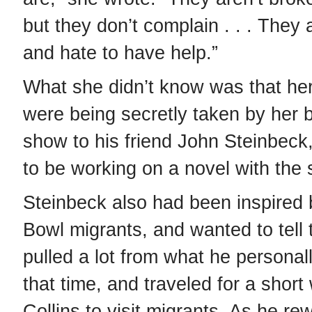
but they don’t complain . . . They 
and hate to have help.”
What she didn’t know was that her
were being secretly taken by her b
show to his friend John Steinbec
to be working on a novel with the
Steinbeck also had been inspired 
Bowl migrants, and wanted to tell t
pulled a lot from what he personal
that time, and traveled for a short
Collins to visit migrants. As he re