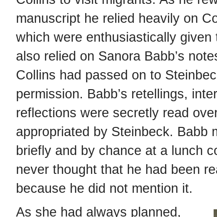
manuscript he relied heavily on Col
which were enthusiastically given 
also relied on Sanora Babb’s note
Collins had passed on to Steinbec
permission. Babb’s retellings, inte
reflections were secretly read ove
appropriated by Steinbeck. Babb 
briefly and by chance at a lunch c
never thought that he had been re
because he did not mention it.
As she had always planned,