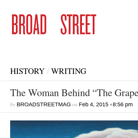
HISTORY
/
WRITING
The Woman Behind “The Grape
by
on
•
BROADSTREETMAG
Feb 4, 2015
8:56 pm