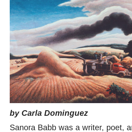
by Carla Dominguez
Sanora Babb was a writer, poet, an