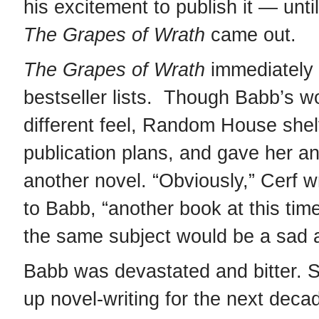
his excitement to publish it — unti
The
Grapes of Wrath
came out.
The Grapes of Wrath
immediately 
bestseller lists. Though Babb’s w
different feel, Random House shel
publication plans, and gave her a
another novel. “Obviously,” Cerf wr
to Babb, “another book at this tim
the same subject would be a sad a
Babb was devastated and bitter. 
up novel-writing for the next deca