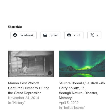
Share this:
Facebook
Email
Print
X
Marion Post Wolcott
“Aurora Borealis,” a stroll with
Captures Humanity During
Harry Kollatz, Jr.,
the Great Depression
through Nature, Disaster,
November 24, 2014
Memory.
In "History"
April 5, 2020
In "belles lettres"