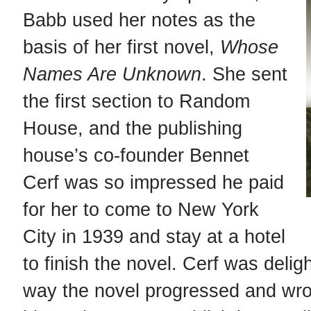
Babb used her notes as the
basis of her first novel,
Whose
Names Are Unknown
. She sent
the first section to Random
House, and the publishing
house’s co-founder Bennet
Cerf was so impressed he paid
for her to come to New York
w
City in 1939 and stay at a hotel
to finish the novel. Cerf was delig
way the novel progressed and wrot