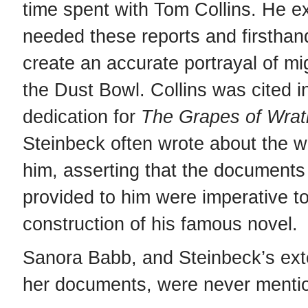
time spent with Tom Collins. He e
needed these reports and firsthan
create an accurate portrayal of mi
the Dust Bowl. Collins was cited i
dedication for
The Grapes of Wrat
Steinbeck often wrote about the w
him, asserting that the documents 
provided to him were imperative to
construction of his famous novel.
Sanora Babb, and Steinbeck’s ext
her documents, were never menti