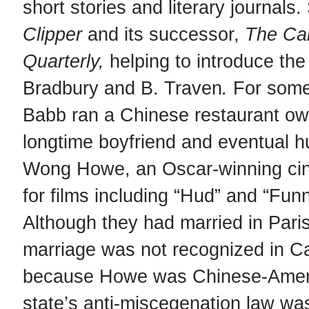
short stories and literary journals
Clipper
and its successor,
The Cal
Quarterly,
helping to introduce th
Bradbury and B. Traven
.
For some
Babb ran a Chinese restaurant ow
longtime boyfriend and eventual 
Wong Howe, an Oscar-winning ci
for films including “Hud” and “Fun
Although they had married in Paris
marriage was not recognized in Ca
because Howe was Chinese-Ameri
state’s anti-miscegenation law wa