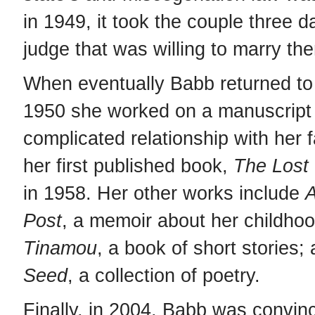
in 1949, it took the couple three d
judge that was willing to marry th
When eventually Babb returned to 
1950 she worked on a manuscript
complicated relationship with her 
her first published book,
The Lost 
in 1958. Her other works include
A
Post
, a memoir about her childho
Tinamou
, a book of short stories;
Seed
, a collection of poetry.
Finally, in 2004, Babb was convin