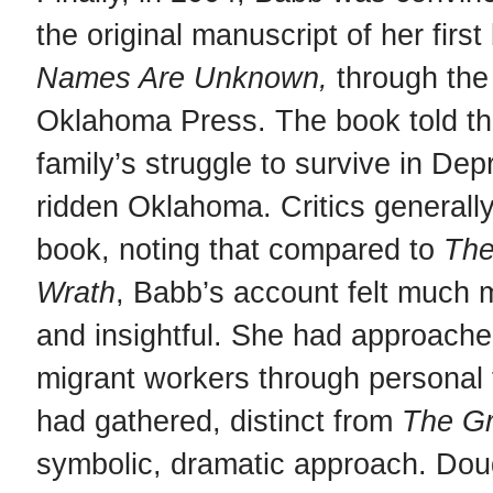
the original manuscript of her firs
Names Are Unknown,
through the
Oklahoma Press. The book told the
family’s struggle to survive in Dep
ridden Oklahoma. Critics generally
book, noting that compared to
Th
Wrath
, Babb’s account felt much 
and insightful. She had approache
migrant workers through personal 
had gathered, distinct from
The
Gr
symbolic, dramatic approach. Dou