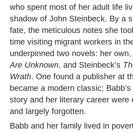
who spent most of her adult life liv
shadow of John Steinbeck. By a st
fate, the meticulous notes she too
time visiting migrant workers in t
underpinned two novels: her own
Are Unknown
, and Steinbeck’s
Th
Wrath
. One found a publisher at t
became a modern classic; Babb’s 
story and her literary career wer
and largely forgotten.
Babb and her family lived in pover