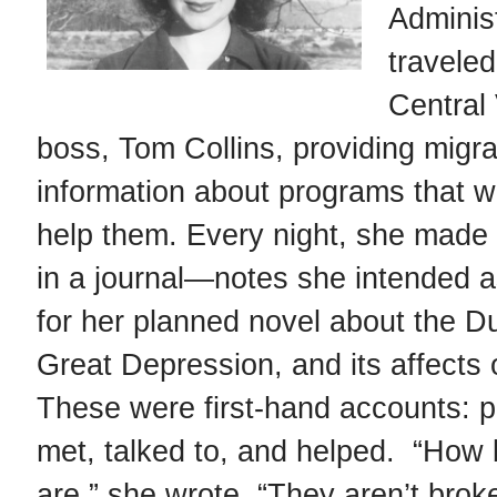
Adminis
traveled
Sanora Babb as a young woman
Central 
boss, Tom Collins, providing migra
information about programs that we
help them. Every night, she made
in a journal—notes she intended 
for her planned novel about the D
Great Depression, and its affects 
These were first-hand accounts: 
met, talked to, and helped. “How b
are,” she wrote. “They aren’t brok