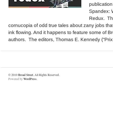
publicatio
Spandex: W
Redux. The
cornucopia of odd true tales about zany jobs that
ink flowing. And it happens to feature some of Br
authors. The editors, Thomas E. Kennedy (“Prix F
© 2010
Broad Street
. All Rights Reserved.
Powered by
WordPress
.