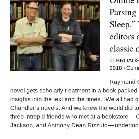
Parsing
Sleep.” 
editors 
classic 
by
BROAD
•
2018
Comm
Raymond C
novel gets scholarly treatment in a book packed 
insights into the text and the times. “We all had g
Chandler’s novels. And we knew the world did t
three intrepid friends who met at a bookstore —
Jackson, and Anthony Dean Rizzuto — undertook