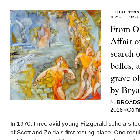
BELLES LETTRES
MEMOIR
/
POP CU
From Ou
Affair 
search o
belles, a
grave of
by Bry
by
BROAD
•
2018
Comm
In 1970, three avid young Fitzgerald scholars too
of Scott and Zelda’s first resting-place. One resu