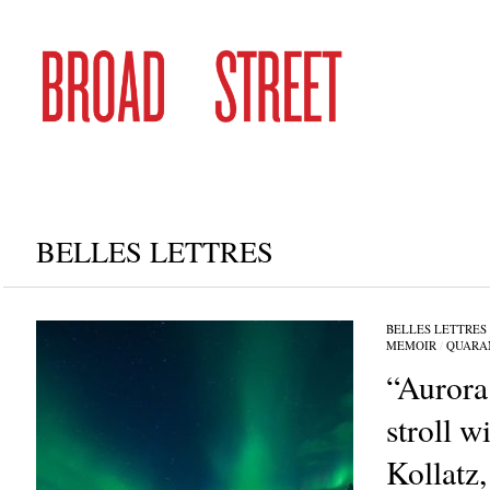
BELLES LETTRES
BELLES LETTRES
MEMOIR
/
QUARA
“Aurora 
stroll w
Kollatz, 