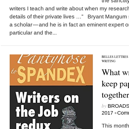
the sanctit
writers I teach and write about when my research
details of their private lives …” Bryant Mangum
a scholar — and he is in fact an eminent expert on
particular and the...
BELLES LETTRES
WRITING
What wri
keep pa
togethe
by
BROAD
•
2017
Comm
This month