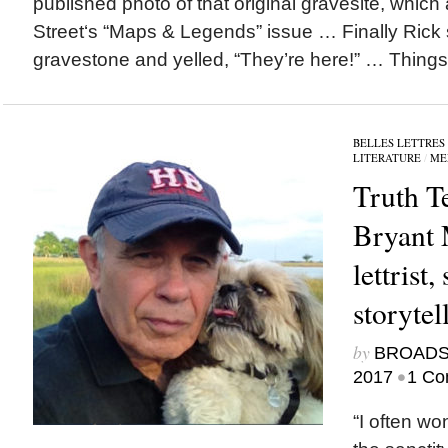
published photo of that original gravesite, which
Street‘s “Maps & Legends” issue … Finally Rick 
gravestone and yelled, “They’re here!” … Things.
BELLES LETTRES
LITERATURE
/
ME
Truth Te
Bryant 
lettrist,
storytell
by
BROAD
•
2017
1 Co
“I often won