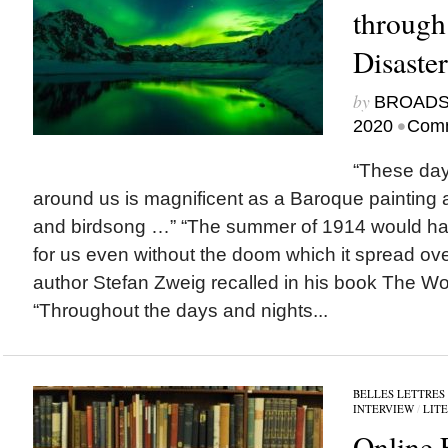
through
Disaste
by
BROAD
•
2020
Comm
“These days
around us is magnificent as a Baroque painting
and birdsong …” “The summer of 1914 would h
for us even without the doom which it spread ov
author Stefan Zweig recalled in his book The Wor
“Throughout the days and nights...
BELLES LETTRES
INTERVIEW
/
LIT
Online 