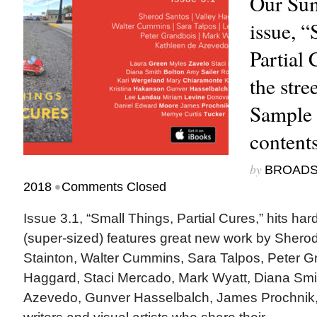
Our Su
issue, “
Partial 
the stre
Sample 
content
by
BROAD
•
2018
Comments Closed
Issue 3.1, “Small Things, Partial Cures,” hits ha
(super-sized) features great new work by Sherod
Stainton, Walter Cummins, Sara Talpos, Peter Gr
Haggard, Staci Mercado, Mark Wyatt, Diana Smit
Azevedo, Gunver Hasselbalch, James Prochnik