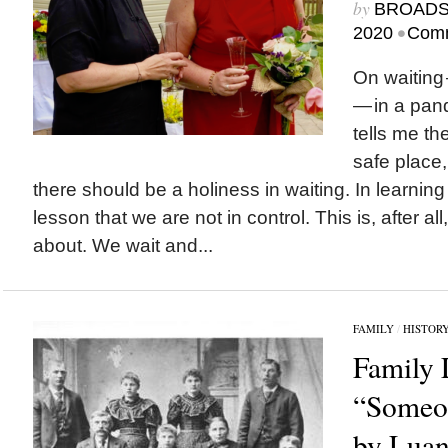
by
BROAD
•
2020
Comm
On waiting
— in a pan
tells me th
safe place,
there should be a holiness in waiting. In learning t
lesson that we are not in control. This is, after all
about. We wait and...
FAMILY
/
HISTOR
Family 
“Someon
by Luan