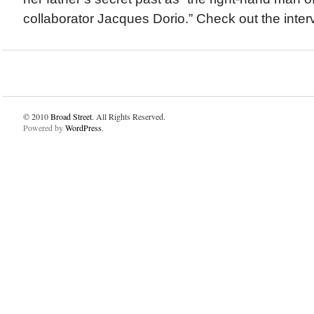
collaborator Jacques Dorio.” Check out the inter
© 2010
Broad Street
. All Rights Reserved.
Powered by
WordPress
.