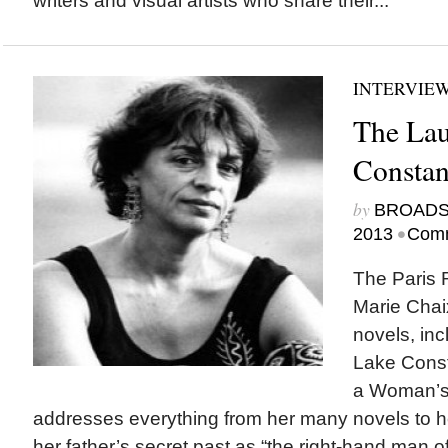
writers and visual artists who share their...
INTERVIE
The Lau
Consta
by
BROAD
•
2013
Comm
The Paris 
Marie Chaix
novels, inc
Lake Const
a Woman’s L
addresses everything from her many novels to he
her father’s secret past as “the right-hand man 