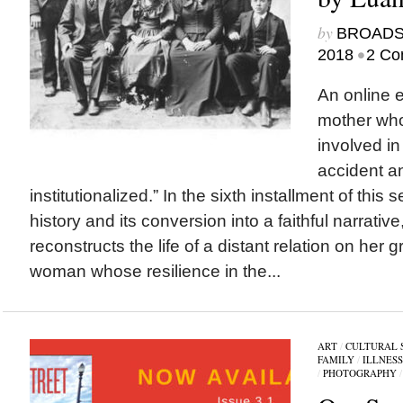
by
BROAD
•
2018
2 Co
An online 
mother wh
involved in
accident a
institutionalized.” In the sixth installment of this 
history and its conversion into a faithful narrati
reconstructs the life of a distant relation on her 
woman whose resilience in the...
ART
/
CULTURAL 
FAMILY
/
ILLNESS
/
PHOTOGRAPHY