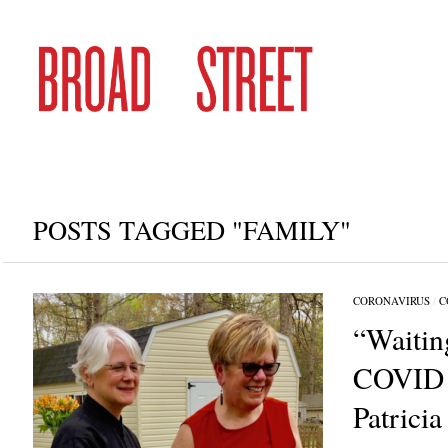
POSTS TAGGED "FAMILY"
CORONAVIRUS
/
C
“Waitin
COVID j
Patricia