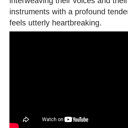
interweaving their voices and their
instruments with a profound tende
feels utterly heartbreaking.