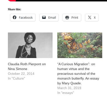
Share this:
Facebook
Email
Print
X
Claudia Roth Pierpont on
“A Curious Migration”: on
Nina Simone
human virtue and the
October 22, 2014
precarious survival of the
In "Culture"
monarch butterfly. An essay
by Mary Quade.
March 31, 2019
In "essays"