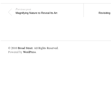
Previous post
Magnifying Nature to Reveal Its Art
Revisiting
© 2010
Broad Street
. All Rights Reserved.
Powered by
WordPress
.