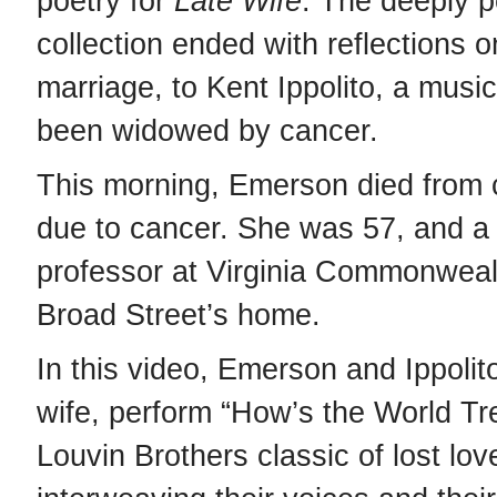
poetry for
Late Wife
. The deeply p
collection ended with reflections 
marriage, to Kent Ippolito, a musi
been widowed by cancer.
This morning, Emerson died from 
due to cancer. She was 57, and a
professor at Virginia Commonwealt
Broad Street’s home.
In this video, Emerson and Ippoli
wife, perform “How’s the World Tre
Louvin Brothers classic of lost lov