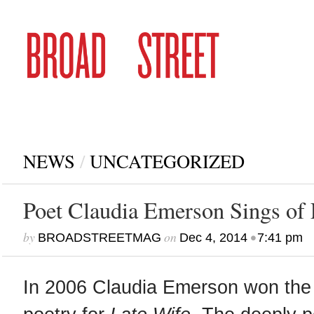
NEWS
/
UNCATEGORIZED
Poet Claudia Emerson Sings of 
by
on
•
BROADSTREETMAG
Dec 4, 2014
7:41 pm
In 2006 Claudia Emerson won the P