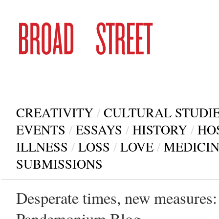
CREATIVITY
/
CULTURAL STUDI
EVENTS
/
ESSAYS
/
HISTORY
/
HO
ILLNESS
/
LOSS
/
LOVE
/
MEDICI
SUBMISSIONS
Desperate times, new measures: 
Pandemonium Blog.