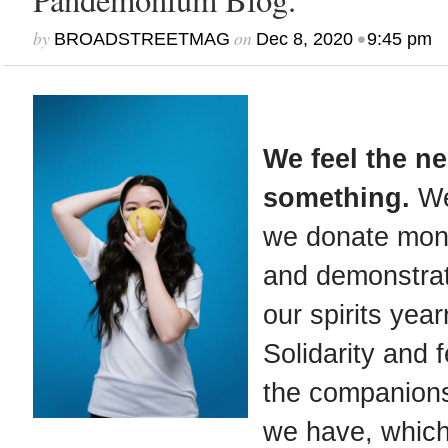
by
on
•
BROADSTREETMAG
Dec 8, 2020
9:45 pm
We feel the n
something.
We
we donate mone
and demonstrat
our spirits year
Solidarity and f
the companion
we have, which