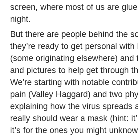
screen, where most of us are glue
night.
But there are people behind the s
they’re ready to get personal with
(some originating elsewhere) and 
and pictures to help get through t
We’re starting with notable contri
pain (Valley Haggard) and two phy
explaining how the virus spreads
really should wear a mask (hint: it’
it’s for the ones you might unknowi