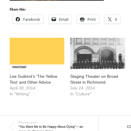
Share this:
Facebook
Email
Print
X
Lee Gutkind’s ‘The Yellow
Staging Theater on Broad
Test’ and Other Advice
Street in Richmond
April 30, 2014
July 24, 2014
In "Writing"
In "Culture"
Previous post
“You Want Me to Be Happy About Dying” — an
CO