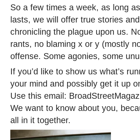
So a few times a week, as long as
lasts, we will offer true stories an
chronicling the plague upon us. No 
rants, no blaming x or y (mostly n
offense. Some agonies, some unu
If you’d like to show us what’s ru
your mind and possibly get it up o
Use this email: BroadStreetMaga
We want to know about you, bec
all in it together.