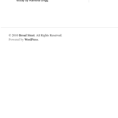
essay by Ramona Grigg.
© 2010
Broad Street
. All Rights Reserved.
Powered by
WordPress
.