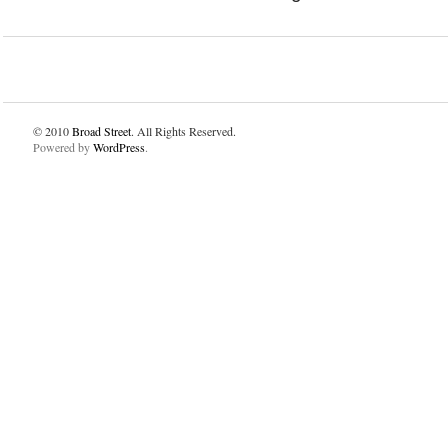
© 2010
Broad Street
. All Rights Reserved.
Powered by
WordPress
.