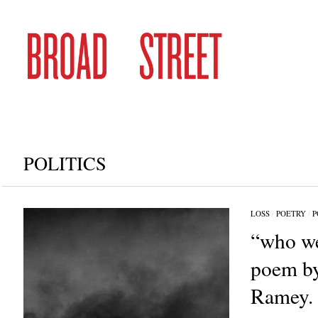
POLITICS
LOSS
/
POETRY
/
P
“who we
poem by
Ramey.