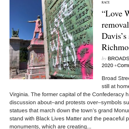
RACE
“Love W
removal
Davis’s 
Richmon
by
BROAD
•
2020
Comm
Broad Stre
still at ho
Virginia. The former capital of the Confederacy 
discussion about–and protests over–symbols su
statues that march down the town’s grand Mon
stand with Black Lives Matter and the peaceful p
monuments, which are creating...