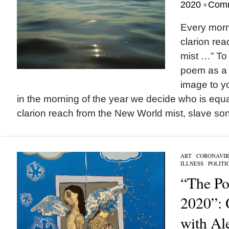
•
2020
Comm
Every morn
clarion re
mist …” To
poem as a 
image to y
in the morning of the year we decide who is equa
clarion reach from the New World mist, slave son
ART
/
CORONAVIR
ILLNESS
/
POLITI
“The Pol
2020”: 
with Al