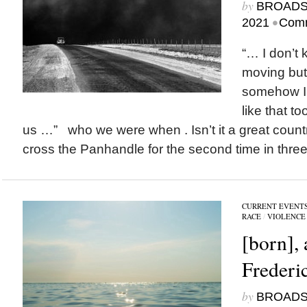
by
BROAD
•
2021
Comm
“… I don’t 
moving but 
somehow I’
like that t
us …” who we were when . Isn’t it a great coun
cross the Panhandle for the second time in three
CURRENT EVENT
RACE
/
VIOLENCE
[born],
Frederi
by
BROAD