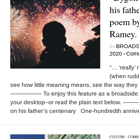
his fath
poem by
Ramey.
by
BROAD
•
2020
Comm
“… ‘really’
(when ruddy
see how little meaning means, see the way the
—————- To enjoy this feature as a broadside,
your desktop–or read the plain text below. 
on his father’s centenary One-hundredth annivers
CULTURE
/
CURRE