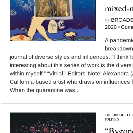
mixed-m
by
BROAD
•
2020
Comm
A pandemic
breakdowns
journal of diverse styles and influences. “I think 
interesting about this series of work is the diversi
within myself.” “Vitriol.” Editors’ Note: Alexandra (
California-based artist who draws on influences 
When the quarantine was...
CHILDHOOD
/
CU
POLITICS
“Bygon