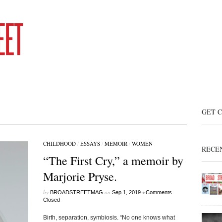
GET 
CHILDHOOD
/
ESSAYS
/
MEMOIR
/
WOMEN
RECE
“The First Cry,” a memoir by
Marjorie Pryse.
by
on
•
BROADSTREETMAG
Sep 1, 2019
Comments
Closed
Birth, separation, symbiosis. “No one knows what