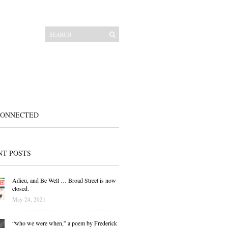
CONNECTED
NT POSTS
Adieu, and Be Well … Broad Street is now
closed.
May 24, 2021
“who we were when,” a poem by Frederick