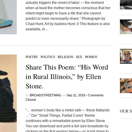
actually triggers the onset of labor — the moment
when at least the mother becomes conscious that her
infant might begin to have a life that she cannot
predict or even necessarily share.” Photograph by
Chad Hunt. Art by Isadora Hunt. 0 This feature is also
available, in...
POETRY
/
POLITICS
/
RELIGION
/
SEX
/
WOMEN
Share This Poem: “His Word
in Rural Illinois,” by Ellen
Stone.
by
on
•
BROADSTREETMAG
Sep 11, 2018
Comments
Closed
“… woman’s body like a metal safe — these flatlands
OUR 
…” Our “Small Things, Partial Cures” theme
continues with a remarkable poem by Ellen Stone.
You can download and print a full-size broadside by
clicking on the first version below — or scroll down to