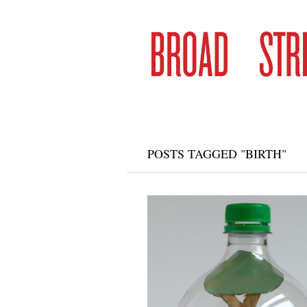
POSTS TAGGED "BIRTH"