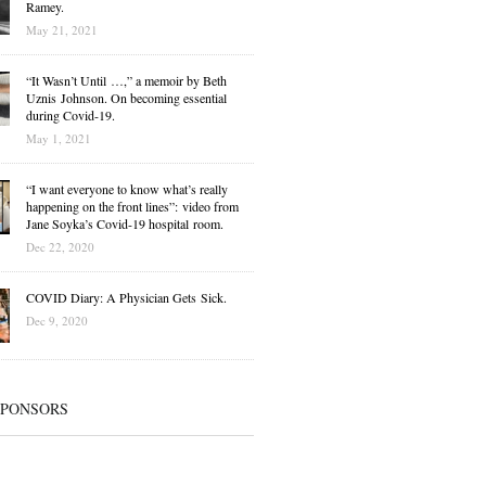
Ramey.
May 21, 2021
“It Wasn’t Until …,” a memoir by Beth
Uznis Johnson. On becoming essential
during Covid-19.
May 1, 2021
“I want everyone to know what’s really
happening on the front lines”: video from
Jane Soyka’s Covid-19 hospital room.
Dec 22, 2020
COVID Diary: A Physician Gets Sick.
Dec 9, 2020
SPONSORS